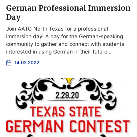
German Professional Immersion
Day
Join AATG North Texas for a professional
immersion day! A day for the German-speaking
community to gather and connect with students
interested in using German in their future…
14.02.2022