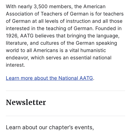
With nearly 3,500 members, the American
Association of Teachers of German is for teachers
of German at all levels of instruction and all those
interested in the teaching of German. Founded in
1926, AATG believes that bringing the language,
literature, and cultures of the German speaking
world to all Americans is a vital humanistic
endeavor, which serves an essential national
interest.
Learn more about the National AATG
.
Newsletter
Learn about our chapter’s events,