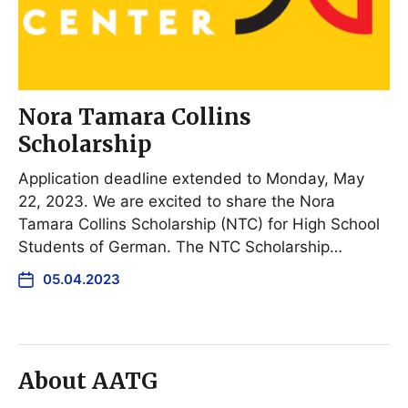
Nora Tamara Collins
Scholarship
Application deadline extended to Monday, May
22, 2023. We are excited to share the Nora
Tamara Collins Scholarship (NTC) for High School
Students of German. The NTC Scholarship…
05.04.2023
About AATG