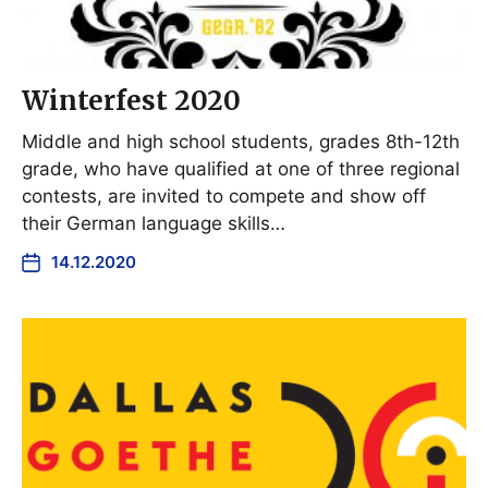
Winterfest 2020
Middle and high school students, grades 8th-12th
grade, who have qualified at one of three regional
contests, are invited to compete and show off
their German language skills…
14.12.2020