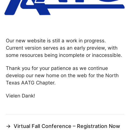
Our new website is still a work in progress.
Current version serves as an early preview, with
some resources being incomplete or inaccessible.
Thank you for your patience as we continue
develop our new home on the web for the North
Texas AATG Chapter.
Vielen Dank!
→
Virtual Fall Conference – Registration Now