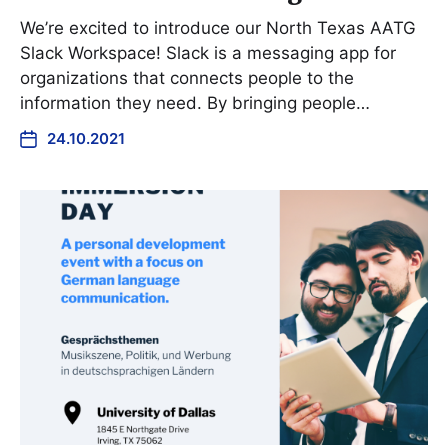
We’re excited to introduce our North Texas AATG
Slack Workspace! Slack is a messaging app for
organizations that connects people to the
information they need. By bringing people…
24.10.2021