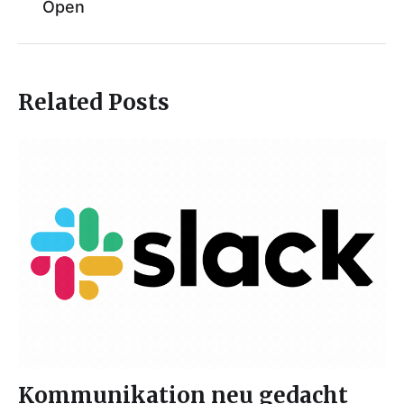
Open
Related Posts
Kommunikation neu gedacht