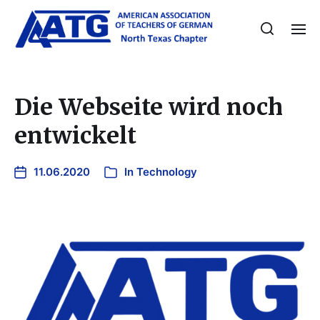
Die Webseite wird noch
entwickelt
11.06.2020
In
Technology