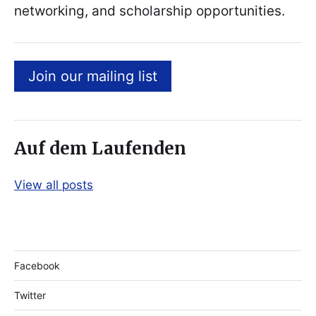
networking, and scholarship opportunities.
Join our mailing list
Auf dem Laufenden
View all posts
Facebook
Twitter